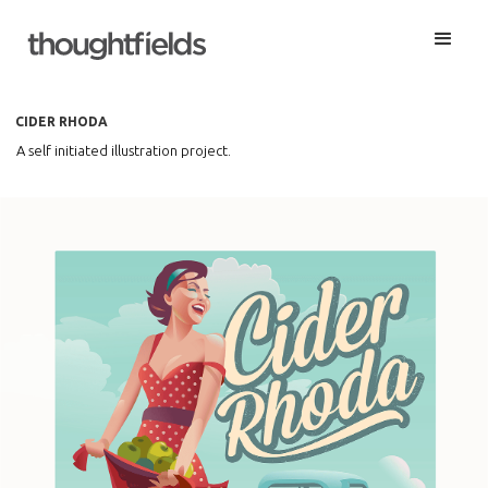
CIDER RHODA
A self initiated illustration project.