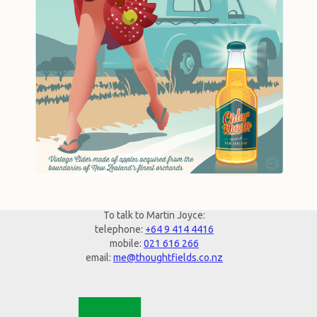
To talk to Martin Joyce:
telephone:
+64 9 414 4416
mobile:
021 616 266
email:
me@thoughtfields.co.nz